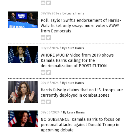
09/19/2024
/
By Laura Harris
Poll: Taylor Swift’s endorsement of Harris-
Walz ticket only sways more voters AWAY
from Democrats
09/16/2024
/
By Laura Harris
WHORE MUCH? Video from 2019 shows
Kamala Harris calling for the
decriminalization of PROSTITUTION
09/13/2024
/
By Laura Harris
Harris falsely claims that no U.S. troops are
currently deployed in combat zones
09/06/2024
/
By Laura Harris
NO SUBSTANCE: Kamala Harris to focus on
personal attacks against Donald Trump in
upcoming debate