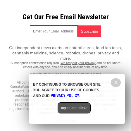
Get Our Free Email Newsletter
Get independent news alerts on natural cures, food lab tests,
cannabis medicine, science, robotics, drones, privacy and
more.
Subscription confirmation required.
We respect your privacy
and do not share
emails with anyone. You can easily unsubscribe at any time.
COPYRIGHT © 2018 KAMALAWATCH.COM
All content posted on this site is protected under Free Speech.
X
BY CONTINUING TO BROWSE OUR SITE
KamalaWatch.com is not responsible for content written by contributing
YOU AGREE TO OUR USE OF COOKIES
authors. The information on this site is provided for educational and
PRIVACY POLICY
entertainment purposes only. It is not intended as a substitute for
AND OUR
.
professional advice of any kind. KamalaWatch.com assumes no
responsibility for the use or misuse of this material. All trademarks,
Agree and close
registered trademarks and service marks mentioned on this site are the
property of their respective owners.
Privacy Policy