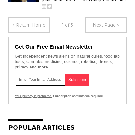
« Return Home
1 of 3
Next Page »
Get Our Free Email Newsletter
Get independent news alerts on natural cures, food lab
tests, cannabis medicine, science, robotics, drones,
privacy and more.
Your privacy is protected.
Subscription confirmation required.
POPULAR ARTICLES