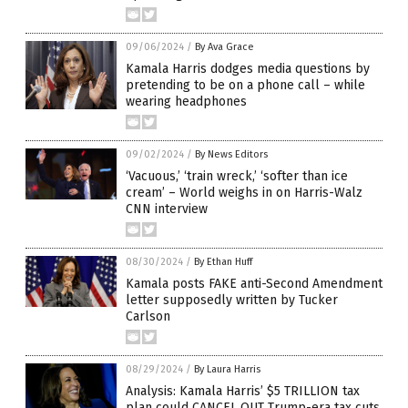
09/06/2024
/
By Ava Grace
Kamala Harris dodges media questions by
pretending to be on a phone call – while
wearing headphones
09/02/2024
/
By News Editors
‘Vacuous,’ ‘train wreck,’ ‘softer than ice
cream’ – World weighs in on Harris-Walz
CNN interview
08/30/2024
/
By Ethan Huff
Kamala posts FAKE anti-Second Amendment
letter supposedly written by Tucker
Carlson
08/29/2024
/
By Laura Harris
Analysis: Kamala Harris’ $5 TRILLION tax
plan could CANCEL OUT Trump-era tax cuts