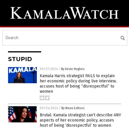
STUPID
09/27/2024
/
By Kevin Hughes
Kamala Harris strategist FAILS to explain
her economic policy during live interview,
accuses host of being “disrespectful” to
women
09/24/2024
/
By News Editors
Brutal: Kamala strategist can’t describe ANY
aspects of her economic policy, accuses
host of being ‘disrespectful’ to women