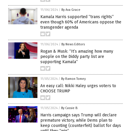
11/06/2024
/
By Ava Grace
Kamala Harris supported “trans rights”
even though 60% of Americans oppose the
transgender agenda
11/06/2024
/
By News Editors
Rogan & Musk: “It’s amazing how many
people on the Diddy party list are
supporting Kamala”
11/05/2024
/
By Ramon Tomey
An easy call: Nikki Haley urges voters to
CHOOSE TRUMP
11/05/2024
/
By Cassie B.
Harris campaign says Trump will declare
premature victory, while Dems plan to
keep counting (counterfeit) ballot for days
until they “win”