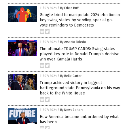
11/07/2024
/
By Ethan Huff
Google tried to manipulate 2024 election in
key swing states by sending special go-
vote reminders to Democrats
11/07/2024
/
By Arsenio Toledo
The ultimate TRUMP CARDS: Swing states
played key role in Donald Trump’s decisive
win over Kamala Harris
11/07/2024
/
By Belle Carter
Trump achieved victory in biggest
battleground state Pennsylvania on his way
back to the White House
11/07/2024
/
By News Editors
How America became unburdened by what
has been