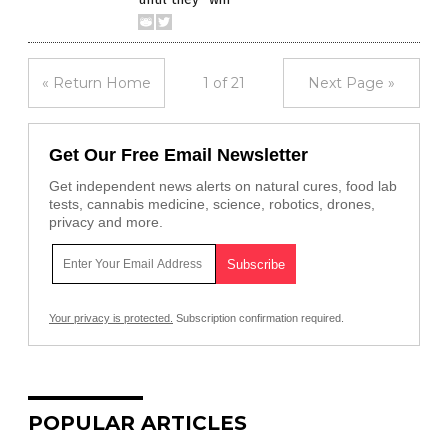
« Return Home
1 of 21
Next Page »
Get Our Free Email Newsletter
Get independent news alerts on natural cures, food lab
tests, cannabis medicine, science, robotics, drones,
privacy and more.
Your privacy is protected.
Subscription confirmation required.
POPULAR ARTICLES