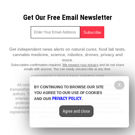
Get Our Free Email Newsletter
Get independent news alerts on natural cures, food lab tests,
cannabis medicine, science, robotics, drones, privacy and
more.
Subscription confirmation required.
We respect your privacy
and do not share
emails with anyone. You can easily unsubscribe at any time.
COPYRIGHT © 2018 KAMALAWATCH.COM
All content posted on this site is protected under Free Speech.
X
BY CONTINUING TO BROWSE OUR SITE
KamalaWatch.com is not responsible for content written by contributing
YOU AGREE TO OUR USE OF COOKIES
authors. The information on this site is provided for educational and
PRIVACY POLICY
entertainment purposes only. It is not intended as a substitute for
AND OUR
.
professional advice of any kind. KamalaWatch.com assumes no
responsibility for the use or misuse of this material. All trademarks,
Agree and close
registered trademarks and service marks mentioned on this site are the
property of their respective owners.
Privacy Policy