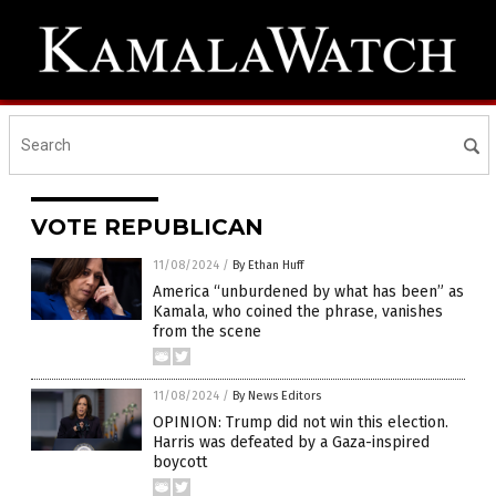
VOTE REPUBLICAN
11/08/2024
/
By Ethan Huff
America “unburdened by what has been” as
Kamala, who coined the phrase, vanishes
from the scene
11/08/2024
/
By News Editors
OPINION: Trump did not win this election.
Harris was defeated by a Gaza-inspired
boycott