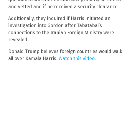
and vetted and if he received a security clearance.
Additionally, they inquired if Harris initiated an
investigation into Gordon after Tabatabai’s
connections to the Iranian Foreign Ministry were
revealed.
Donald Trump believes foreign countries would walk
all over Kamala Harris.
Watch this video
.