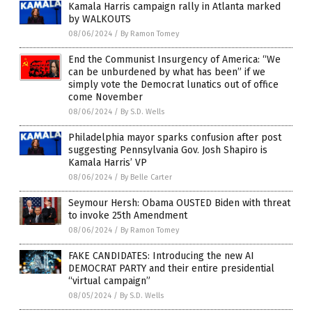
Kamala Harris campaign rally in Atlanta marked
by WALKOUTS
08/06/2024
/
By Ramon Tomey
End the Communist Insurgency of America: “We
can be unburdened by what has been” if we
simply vote the Democrat lunatics out of office
come November
08/06/2024
/
By S.D. Wells
Philadelphia mayor sparks confusion after post
suggesting Pennsylvania Gov. Josh Shapiro is
Kamala Harris’ VP
08/06/2024
/
By Belle Carter
Seymour Hersh: Obama OUSTED Biden with threat
to invoke 25th Amendment
08/06/2024
/
By Ramon Tomey
FAKE CANDIDATES: Introducing the new AI
DEMOCRAT PARTY and their entire presidential
“virtual campaign”
08/05/2024
/
By S.D. Wells