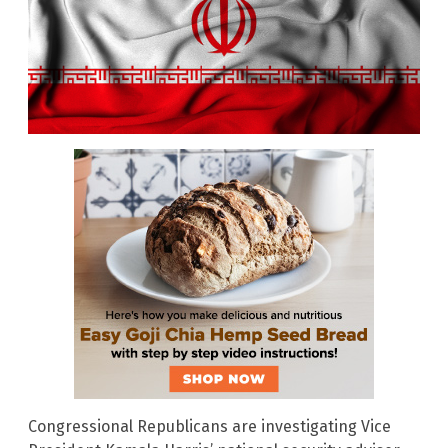
Congressional Republicans are investigating Vice