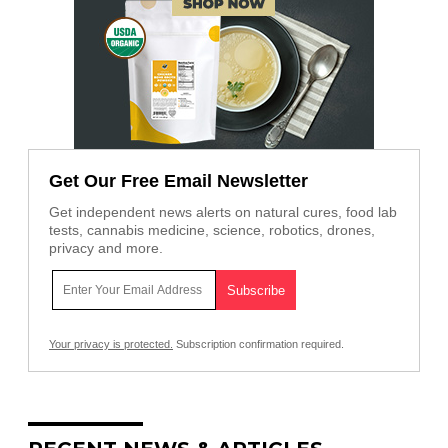
Get Our Free Email Newsletter
Get independent news alerts on natural cures, food lab
tests, cannabis medicine, science, robotics, drones,
privacy and more.
Your privacy is protected.
Subscription confirmation required.