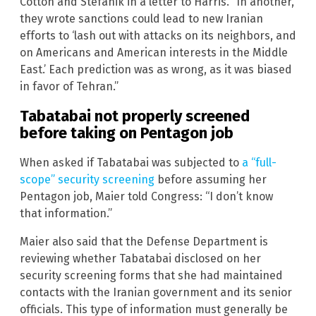
Cotton and Stefanik in a letter to Harris. “In another,
they wrote sanctions could lead to new Iranian
efforts to ‘lash out with attacks on its neighbors, and
on Americans and American interests in the Middle
East.’ Each prediction was as wrong, as it was biased
in favor of Tehran.”
Tabatabai not properly screened
before taking on Pentagon job
When asked if Tabatabai was subjected to
a “full-
scope” security screening
before assuming her
Pentagon job, Maier told Congress: “I don’t know
that information.”
Maier also said that the Defense Department is
reviewing whether Tabatabai disclosed on her
security screening forms that she had maintained
contacts with the Iranian government and its senior
officials. This type of information must generally be