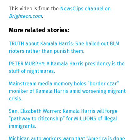
This video is from the
NewsClips channel on
Brighteon.com
.
More related stories:
TRUTH about Kamala Harris: She bailed out BLM
rioters rather than punish them.
PETER MURPHY: A Kamala Harris presidency is the
stuff of nightmares.
Mainstream media memory holes “border czar”
moniker of Kamala Harris amid worsening migrant
crisis.
Sen. Elizabeth Warren: Kamala Harris will forge
“pathway to citizenship” for MILLIONS of illegal
immigrants.
Michigan auto workers warn that “America is done