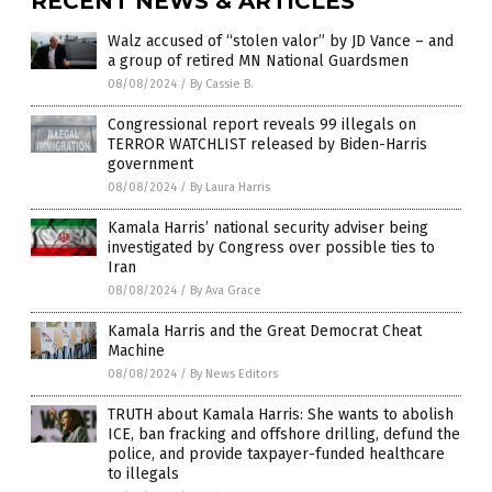
RECENT NEWS & ARTICLES
Walz accused of “stolen valor” by JD Vance – and
a group of retired MN National Guardsmen
08/08/2024
/
By Cassie B.
Congressional report reveals 99 illegals on
TERROR WATCHLIST released by Biden-Harris
government
08/08/2024
/
By Laura Harris
Kamala Harris’ national security adviser being
investigated by Congress over possible ties to
Iran
08/08/2024
/
By Ava Grace
Kamala Harris and the Great Democrat Cheat
Machine
08/08/2024
/
By News Editors
TRUTH about Kamala Harris: She wants to abolish
ICE, ban fracking and offshore drilling, defund the
police, and provide taxpayer-funded healthcare
to illegals