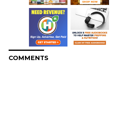
COMMENTS