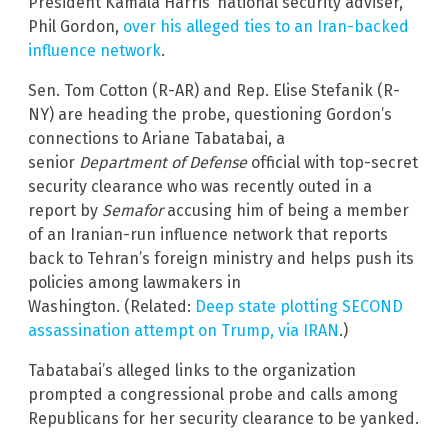
President Kamala Harris’ national security adviser,
Phil Gordon,
over his alleged ties to an Iran-backed
influence network
.
Sen. Tom Cotton (R-AR) and Rep. Elise Stefanik (R-
NY) are heading the probe, questioning Gordon’s
connections to Ariane Tabatabai, a
senior
Department of Defense
official with top-secret
security clearance who was recently outed in a
report by
Semafor
accusing him of being a member
of an Iranian-run influence network that reports
back to Tehran’s foreign ministry and helps push its
policies among lawmakers in
Washington. (Related:
Deep state plotting SECOND
assassination attempt on Trump, via IRAN
.)
Tabatabai’s alleged links to the organization
prompted a congressional probe and calls among
Republicans for her security clearance to be yanked.