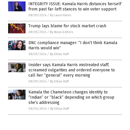
INTEGRITY ISSUE: Kamala Harris distances herself
from past far-left stances to win voter support
08/05/2024
/
By Laura Harris
Trump lays blame for stock market crash
08/05/2024
/
By News Editors
DNC compliance manager: “I don’t think Kamala
Harris would win”
08/05/2024
/
By Ethan Huff
Insider says Kamala Harris mistreated staff,
screamed vulgarities and ordered everyone to
call her “general” every morning
08/05/2024
/
By Ethan Huff
Kamala the Chameleon changes identity to
“Indian” or “black” depending on which group
she’s addressing
08/04/2024
/
By Ethan Huff