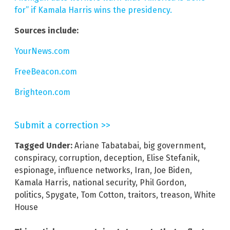
for” if Kamala Harris wins the presidency.
Sources include:
YourNews.com
FreeBeacon.com
Brighteon.com
Submit a correction >>
Tagged Under:
Ariane Tabatabai
,
big government
,
conspiracy
,
corruption
,
deception
,
Elise Stefanik
,
espionage
,
influence networks
,
Iran
,
Joe Biden
,
Kamala Harris
,
national security
,
Phil Gordon
,
politics
,
Spygate
,
Tom Cotton
,
traitors
,
treason
,
White
House