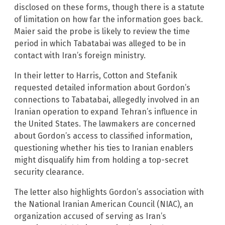
disclosed on these forms, though there is a statute
of limitation on how far the information goes back.
Maier said the probe is likely to review the time
period in which Tabatabai was alleged to be in
contact with Iran’s foreign ministry.
In their letter to Harris, Cotton and Stefanik
requested detailed information about Gordon’s
connections to Tabatabai, allegedly involved in an
Iranian operation to expand Tehran’s influence in
the United States. The lawmakers are concerned
about Gordon’s access to classified information,
questioning whether his ties to Iranian enablers
might disqualify him from holding a top-secret
security clearance.
The letter also highlights Gordon’s association with
the National Iranian American Council (NIAC), an
organization accused of serving as Iran’s