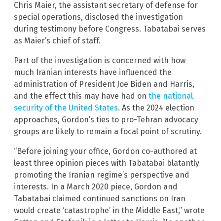
Chris Maier, the assistant secretary of defense for
special operations, disclosed the investigation
during testimony before Congress. Tabatabai serves
as Maier’s chief of staff.
Part of the investigation is concerned with how
much Iranian interests have influenced the
administration of President Joe Biden and Harris,
and the effect this may have had on
the national
security of the United States
. As the 2024 election
approaches, Gordon’s ties to pro-Tehran advocacy
groups are likely to remain a focal point of scrutiny.
“Before joining your office, Gordon co-authored at
least three opinion pieces with Tabatabai blatantly
promoting the Iranian regime’s perspective and
interests. In a March 2020 piece, Gordon and
Tabatabai claimed continued sanctions on Iran
would create ‘catastrophe’ in the Middle East,” wrote