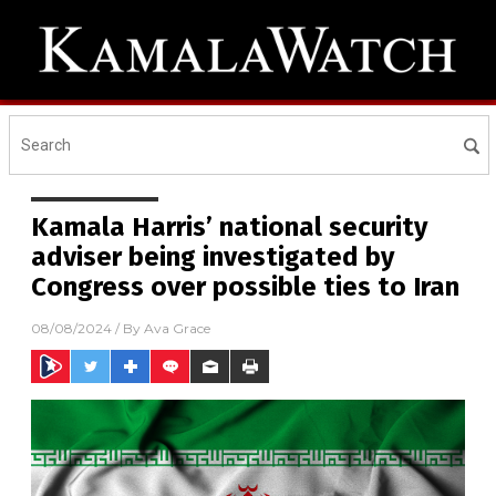
Kamala Harris’ national security
adviser being investigated by
Congress over possible ties to Iran
08/08/2024
/ By
Ava Grace