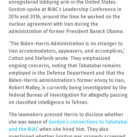
unregistered lobbying arm in the United States.
Gordon spoke at NIAC’s Leadership Conference in
2014 and 2016, around the time he worked on the
nuclear agreement with Iran during the
administration of former President Barack Obama.
“The Biden-Harris Administration is no stranger to
Iran accommodators, appeasers, and accomplices,”
Cotton and Stefanik wrote. They emphasized
ongoing concerns, noting that Tabatabai remains
employed in the Defense Department and that the
Biden-Harris administration’s former envoy to Iran,
Robert Malley, is currently being investigated by the
Federal Bureau of Investigation for allegedly passing
on classified intelligence to Tehran.
The lawmakers pressed Harris to disclose whether
she was aware of
Gordon’s connections to Tabatabai
and the NIAC
when she hired him. They also
questioned whether Gordon was properly screened