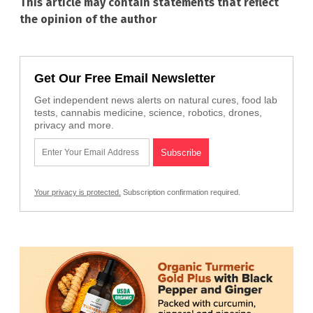
This article may contain statements that reflect
the opinion of the author
Get Our Free Email Newsletter
Get independent news alerts on natural cures, food lab
tests, cannabis medicine, science, robotics, drones,
privacy and more.
Your privacy is protected.
Subscription confirmation required.