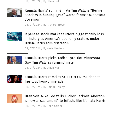
08/07/2024
/
By Ethan Huff
Kamala Harris’ running mate Tim Walz is “Bernie
Sanders in hunting gear,” warns former Minnesota
governor
08/07/2024
/
By Richard Brown
Japanese stock market suffers biggest daily loss
in history as America’s economy craters under
Biden-Harris administration
08/07/2024
/
By Kevin Hughes
Kamala Harris picks radical pro-riot Minnesota
Gov. Tim Walz as running mate
08/07/2024
/
By Ethan Huff
Kamala Harris remains SOFT ON CRIME despite
her tough-on-crime ads
08/07/2024
/
By Ramon Tomey
Utah Sen. Mike Lee tells Tucker Carlson: Abortion
is now a “sacrament” to leftists like Kamala Harris
08/07/2024
/
By Belle Carter