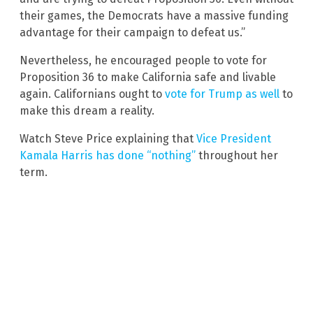
their games, the Democrats have a massive funding
advantage for their campaign to defeat us.”
Nevertheless, he encouraged people to vote for
Proposition 36 to make California safe and livable
again. Californians ought to
vote for Trump as well
to
make this dream a reality.
Watch Steve Price explaining that
Vice President
Kamala Harris has done “nothing”
throughout her
term.