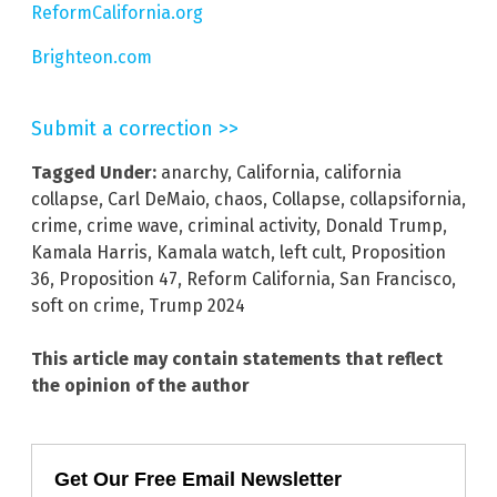
ReformCalifornia.org
Brighteon.com
Submit a correction >>
Tagged Under:
anarchy
,
California
,
california
collapse
,
Carl DeMaio
,
chaos
,
Collapse
,
collapsifornia
,
crime
,
crime wave
,
criminal activity
,
Donald Trump
,
Kamala Harris
,
Kamala watch
,
left cult
,
Proposition
36
,
Proposition 47
,
Reform California
,
San Francisco
,
soft on crime
,
Trump 2024
This article may contain statements that reflect
the opinion of the author
Get Our Free Email Newsletter