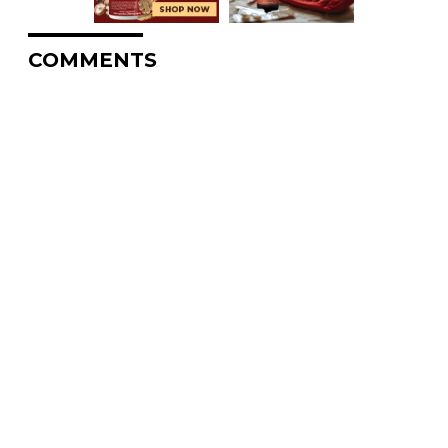
COMMENTS