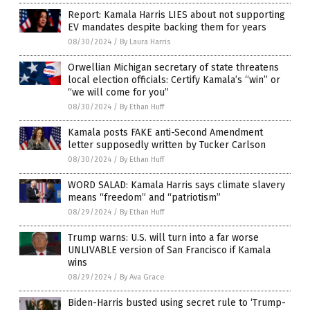
Report: Kamala Harris LIES about not supporting
EV mandates despite backing them for years
08/30/2024
/
By Laura Harris
Orwellian Michigan secretary of state threatens
local election officials: Certify Kamala’s “win” or
“we will come for you”
08/30/2024
/
By Ethan Huff
Kamala posts FAKE anti-Second Amendment
letter supposedly written by Tucker Carlson
08/30/2024
/
By Ethan Huff
WORD SALAD: Kamala Harris says climate slavery
means “freedom” and “patriotism”
08/29/2024
/
By Ethan Huff
Trump warns: U.S. will turn into a far worse
UNLIVABLE version of San Francisco if Kamala
wins
08/29/2024
/
By Ava Grace
Biden-Harris busted using secret rule to ‘Trump-