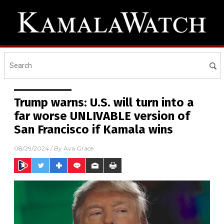
Trump warns: U.S. will turn into a
far worse UNLIVABLE version of
San Francisco if Kamala wins
08/29/2024
/ By
Ava Grace