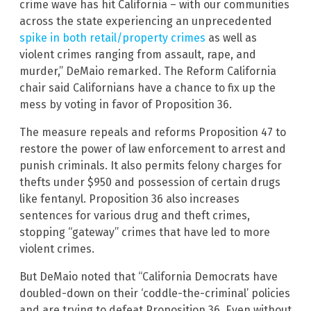
crime wave has hit California – with our communities
across the state experiencing an unprecedented
spike in both retail/property crimes
as well as
violent crimes ranging from assault, rape, and
murder,” DeMaio remarked. The Reform California
chair said Californians have a chance to fix up the
mess by voting in favor of Proposition 36.
The measure repeals and reforms Proposition 47 to
restore the power of law enforcement to arrest and
punish criminals. It also permits felony charges for
thefts under $950 and possession of certain drugs
like fentanyl. Proposition 36 also increases
sentences for various drug and theft crimes,
stopping “gateway” crimes that have led to more
violent crimes.
But DeMaio noted that “California Democrats have
doubled-down on their ‘coddle-the-criminal’ policies
and are trying to defeat Proposition 36. Even without