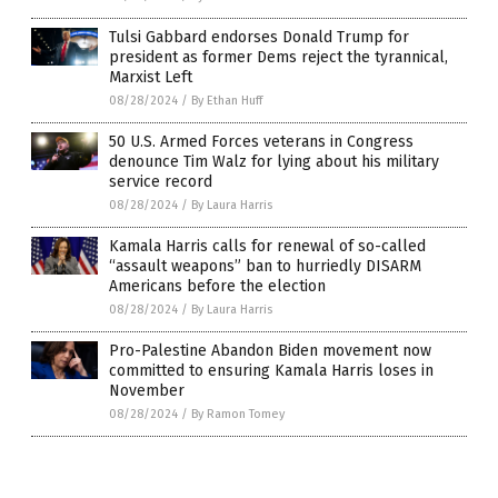
Tulsi Gabbard endorses Donald Trump for
president as former Dems reject the tyrannical,
Marxist Left
08/28/2024
/
By Ethan Huff
50 U.S. Armed Forces veterans in Congress
denounce Tim Walz for lying about his military
service record
08/28/2024
/
By Laura Harris
Kamala Harris calls for renewal of so-called
“assault weapons” ban to hurriedly DISARM
Americans before the election
08/28/2024
/
By Laura Harris
Pro-Palestine Abandon Biden movement now
committed to ensuring Kamala Harris loses in
November
08/28/2024
/
By Ramon Tomey