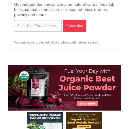
Get independent news alerts on natural cures, food lab
tests, cannabis medicine, science, robotics, drones,
privacy and more.
Your privacy is protected.
Subscription confirmation required.