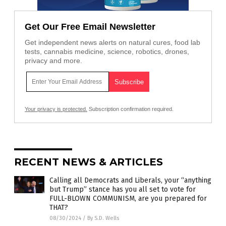
Get Our Free Email Newsletter
Get independent news alerts on natural cures, food lab
tests, cannabis medicine, science, robotics, drones,
privacy and more.
Your privacy is protected.
Subscription confirmation required.
RECENT NEWS & ARTICLES
Calling all Democrats and Liberals, your “anything
but Trump” stance has you all set to vote for
FULL-BLOWN COMMUNISM, are you prepared for
THAT?
08/30/2024
/
By S.D. Wells