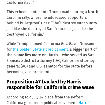
California itself.”
This echoed sentiments Trump made during a North
Carolina rally, where he addressed supporters
behind bulletproof glass: “She’ll destroy our country
just like she destroyed San Francisco, just like she
destroyed California.”
While Trump blamed California Gov. Gavin Newsom
for
the Golden State’s predicament
, a bigger part of
the blame lies more on Harris – who served as San
Francisco district attorney (DA), California attorney
general (AG) and U.S. senator for the state before
becoming vice president.
Proposition 47 backed by Harris
responsible for California crime wave
According to a July 24 piece from the Reform
California grassroots political movement,
Harris’