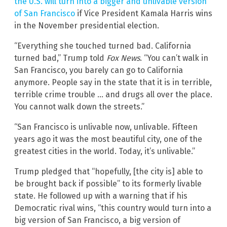
the U.S. will turn into a bigger and unlivable version
of San Francisco
if Vice President Kamala Harris wins
in the November presidential election.
“Everything she touched turned bad. California
turned bad,” Trump told
Fox News
. “You can’t walk in
San Francisco, you barely can go to California
anymore. People say in the state that it is in terrible,
terrible crime trouble … and drugs all over the place.
You cannot walk down the streets.”
“San Francisco is unlivable now, unlivable. Fifteen
years ago it was the most beautiful city, one of the
greatest cities in the world. Today, it’s unlivable.”
Trump pledged that “hopefully, [the city is] able to
be brought back if possible” to its formerly livable
state. He followed up with a warning that if his
Democratic rival wins, “this country would turn into a
big version of San Francisco, a big version of