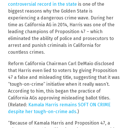
controversial record in the state
is one of the
biggest reasons why the Golden State is
experiencing a dangerous crime wave. During her
time as California AG in 2014, Harris was one of the
leading champions of Proposition 47 – which
eliminated the ability of police and prosecutors to
arrest and punish criminals in California for
countless crimes.
Reform California Chairman Carl DeMaio disclosed
that Harris even lied to voters by giving Proposition
47 a false and misleading title, suggesting that it was
“tough-on-crime” initiative when it really wasn’t.
According to him, this began the practice of
California AGs approving misleading ballot titles.
(Related:
Kamala Harris remains SOFT ON CRIME
despite her tough-on-crime ads.
)
“Because of Kamala Harris and Proposition 47, a