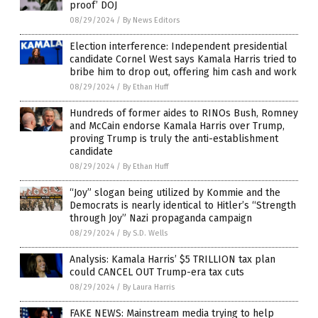
proof’ DOJ
08/29/2024
/
By News Editors
Election interference: Independent presidential
candidate Cornel West says Kamala Harris tried to
bribe him to drop out, offering him cash and work
08/29/2024
/
By Ethan Huff
Hundreds of former aides to RINOs Bush, Romney
and McCain endorse Kamala Harris over Trump,
proving Trump is truly the anti-establishment
candidate
08/29/2024
/
By Ethan Huff
“Joy” slogan being utilized by Kommie and the
Democrats is nearly identical to Hitler’s “Strength
through Joy” Nazi propaganda campaign
08/29/2024
/
By S.D. Wells
Analysis: Kamala Harris’ $5 TRILLION tax plan
could CANCEL OUT Trump-era tax cuts
08/29/2024
/
By Laura Harris
FAKE NEWS: Mainstream media trying to help