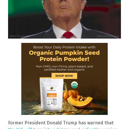
Former President Donald Trump has warned that