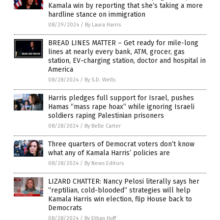
Kamala win by reporting that she’s taking a more
hardline stance on immigration
08/29/2024
/
By Laura Harris
BREAD LINES MATTER – Get ready for mile-long
lines at nearly every bank, ATM, grocer, gas
station, EV-charging station, doctor and hospital in
America
08/28/2024
/
By S.D. Wells
Harris pledges full support for Israel, pushes
Hamas “mass rape hoax” while ignoring Israeli
soldiers raping Palestinian prisoners
08/28/2024
/
By Belle Carter
Three quarters of Democrat voters don’t know
what any of Kamala Harris’ policies are
08/28/2024
/
By News Editors
LIZARD CHATTER: Nancy Pelosi literally says her
“reptilian, cold-blooded” strategies will help
Kamala Harris win election, flip House back to
Democrats
08/28/2024
/
By Ethan Huff