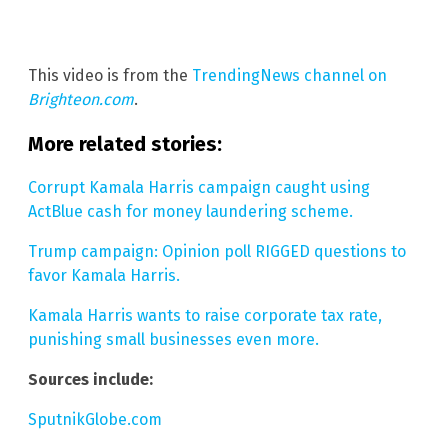
This video is from the
TrendingNews channel on
Brighteon.com
.
More related stories:
Corrupt Kamala Harris campaign caught using
ActBlue cash for money laundering scheme.
Trump campaign: Opinion poll RIGGED questions to
favor Kamala Harris.
Kamala Harris wants to raise corporate tax rate,
punishing small businesses even more.
Sources include:
SputnikGlobe.com