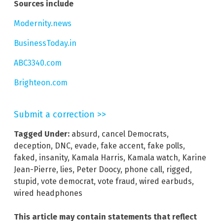
Sources include
Modernity.news
BusinessToday.in
ABC3340.com
Brighteon.com
Submit a correction >>
Tagged Under:
absurd
,
cancel Democrats
,
deception
,
DNC
,
evade
,
fake accent
,
fake polls
,
faked
,
insanity
,
Kamala Harris
,
Kamala watch
,
Karine
Jean-Pierre
,
lies
,
Peter Doocy
,
phone call
,
rigged
,
stupid
,
vote democrat
,
vote fraud
,
wired earbuds
,
wired headphones
This article may contain statements that reflect