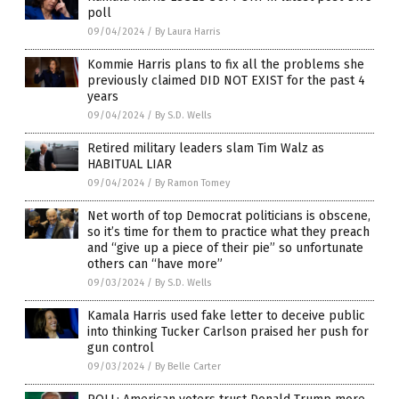
poll
09/04/2024
/
By Laura Harris
Kommie Harris plans to fix all the problems she
previously claimed DID NOT EXIST for the past 4
years
09/04/2024
/
By S.D. Wells
Retired military leaders slam Tim Walz as
HABITUAL LIAR
09/04/2024
/
By Ramon Tomey
Net worth of top Democrat politicians is obscene,
so it’s time for them to practice what they preach
and “give up a piece of their pie” so unfortunate
others can “have more”
09/03/2024
/
By S.D. Wells
Kamala Harris used fake letter to deceive public
into thinking Tucker Carlson praised her push for
gun control
09/03/2024
/
By Belle Carter