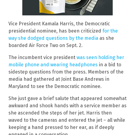
Vice President Kamala Harris, the Democratic
presidential nominee, has been criticized
for the
way she dodged questions by the media
as she
boarded Air Force Two on Sept. 2.
The incumbent vice president
was seen holding her
mobile phone and wearing headphones
in a bid to
sidestep questions from the press. Members of the
media had gathered at Joint Base Andrews in
Maryland to see the Democratic nominee.
She just gave a brief salute that appeared somewhat
awkward and shook hands with a service member as
she ascended the steps of her jet. Harris then
waved to the cameras and entered the jet – all while
keeping a hand pressed to her ear, as if deeply
engaged in a conversation.