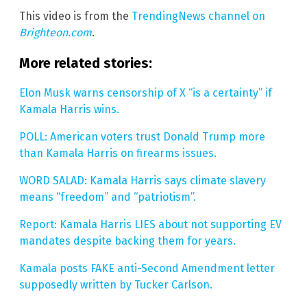
This video is from the
TrendingNews channel on
Brighteon.com
.
More related stories:
Elon Musk warns censorship of X “is a certainty” if
Kamala Harris wins.
POLL: American voters trust Donald Trump more
than Kamala Harris on firearms issues.
WORD SALAD: Kamala Harris says climate slavery
means “freedom” and “patriotism”.
Report: Kamala Harris LIES about not supporting EV
mandates despite backing them for years.
Kamala posts FAKE anti-Second Amendment letter
supposedly written by Tucker Carlson.