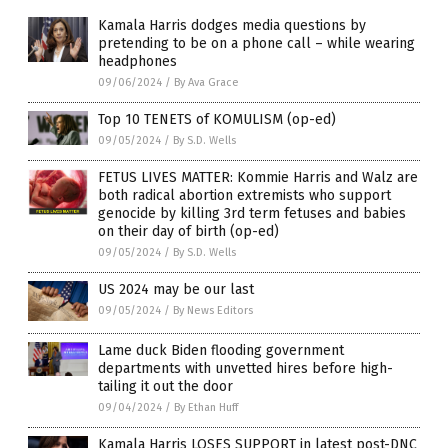
Kamala Harris dodges media questions by
pretending to be on a phone call – while wearing
headphones
09/06/2024
/
By Ava Grace
Top 10 TENETS of KOMULISM (op-ed)
09/05/2024
/
By S.D. Wells
FETUS LIVES MATTER: Kommie Harris and Walz are
both radical abortion extremists who support
genocide by killing 3rd term fetuses and babies
on their day of birth (op-ed)
09/05/2024
/
By S.D. Wells
US 2024 may be our last
09/05/2024
/
By News Editors
Lame duck Biden flooding government
departments with unvetted hires before high-
tailing it out the door
09/04/2024
/
By Ethan Huff
Kamala Harris LOSES SUPPORT in latest post-DNC