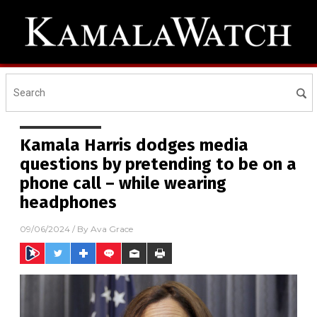
Kamala Harris dodges media
questions by pretending to be on a
phone call – while wearing
headphones
09/06/2024
/ By
Ava Grace