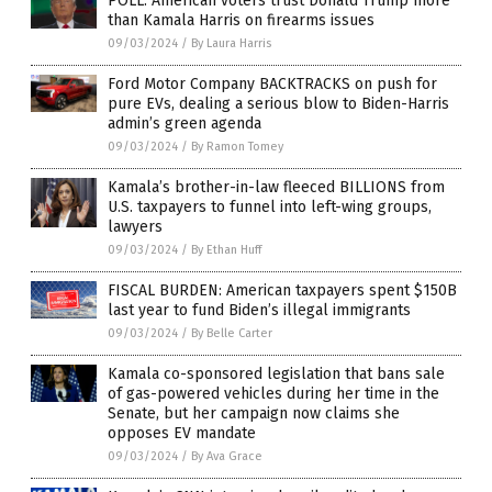
POLL: American voters trust Donald Trump more
than Kamala Harris on firearms issues
09/03/2024
/
By Laura Harris
Ford Motor Company BACKTRACKS on push for
pure EVs, dealing a serious blow to Biden-Harris
admin’s green agenda
09/03/2024
/
By Ramon Tomey
Kamala’s brother-in-law fleeced BILLIONS from
U.S. taxpayers to funnel into left-wing groups,
lawyers
09/03/2024
/
By Ethan Huff
FISCAL BURDEN: American taxpayers spent $150B
last year to fund Biden’s illegal immigrants
09/03/2024
/
By Belle Carter
Kamala co-sponsored legislation that bans sale
of gas-powered vehicles during her time in the
Senate, but her campaign now claims she
opposes EV mandate
09/03/2024
/
By Ava Grace