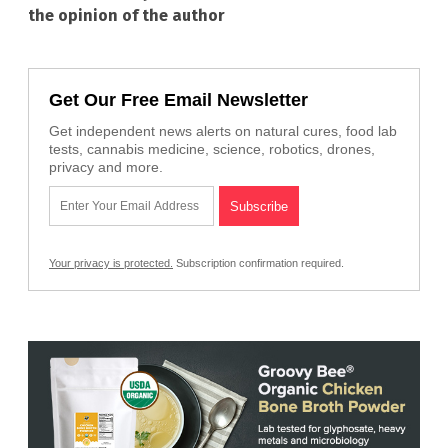
the opinion of the author
Get Our Free Email Newsletter
Get independent news alerts on natural cures, food lab
tests, cannabis medicine, science, robotics, drones,
privacy and more.
Your privacy is protected.
Subscription confirmation required.