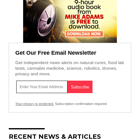
Get Our Free Email Newsletter
Get independent news alerts on natural cures, food lab
tests, cannabis medicine, science, robotics, drones,
privacy and more.
Your privacy is protected.
Subscription confirmation required.
RECENT NEWS & ARTICLES