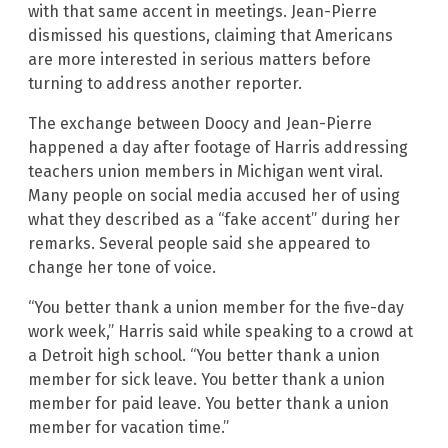
with that same accent in meetings. Jean-Pierre
dismissed his questions, claiming that Americans
are more interested in serious matters before
turning to address another reporter.
The exchange between Doocy and Jean-Pierre
happened a day after footage of Harris addressing
teachers union members in Michigan went viral.
Many people on social media accused her of using
what they described as a “fake accent” during her
remarks. Several people said she appeared to
change her tone of voice.
“You better thank a union member for the five-day
work week,” Harris said while speaking to a crowd at
a Detroit high school. “You better thank a union
member for sick leave. You better thank a union
member for paid leave. You better thank a union
member for vacation time.”