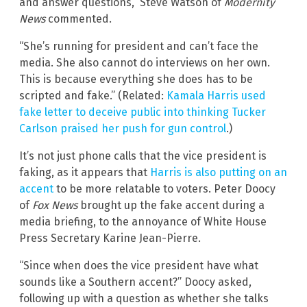
and answer questions,” Steve Watson of
Modernity
News
commented.
“She’s running for president and can’t face the
media. She also cannot do interviews on her own.
This is because everything she does has to be
scripted and fake.” (Related:
Kamala Harris used
fake letter to deceive public into thinking Tucker
Carlson praised her push for gun control
.)
It’s not just phone calls that the vice president is
faking, as it appears that
Harris is also putting on an
accent
to be more relatable to voters. Peter Doocy
of
Fox News
brought up the fake accent during a
media briefing, to the annoyance of White House
Press Secretary Karine Jean-Pierre.
“Since when does the vice president have what
sounds like a Southern accent?” Doocy asked,
following up with a question as whether she talks