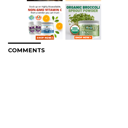
COMMENTS