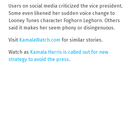
Users on social media criticized the vice president.
Some even likened her sudden voice change to
Looney Tunes character Foghorn Leghorn. Others
said it makes her seem phony or disingenuous.
Visit
KamalaWatch.com
for similar stories.
Watch as
Kamala Harris is called out for new
strategy to avoid the press
.