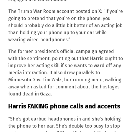
The Trump War Room account posted on X: “If you’re
going to pretend that you’re on the phone, you
should probably do a little bit better of an acting job
than holding your phone up to your ear while
wearing wired headphones.”
The former president’s official campaign agreed
with the sentiment, pointing out that Harris ought to
improve her acting skill if she wants to ward off any
media interaction. It also drew parallels to
Minnesota Gov. Tim Walz, her running mate, walking
away when asked for comment about the hostages
found dead in Gaza.
Harris FAKING phone calls and accents
“She’s got earbud headphones in and she’s holding
the phone to her ear. She’s double too busy to stop