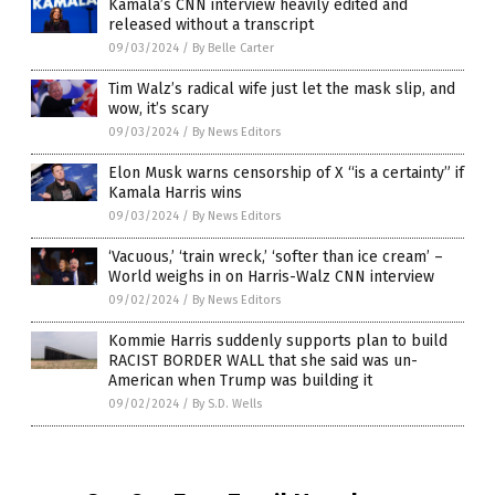
Kamala’s CNN interview heavily edited and
released without a transcript
09/03/2024
/
By Belle Carter
Tim Walz’s radical wife just let the mask slip, and
wow, it’s scary
09/03/2024
/
By News Editors
Elon Musk warns censorship of X “is a certainty” if
Kamala Harris wins
09/03/2024
/
By News Editors
‘Vacuous,’ ‘train wreck,’ ‘softer than ice cream’ –
World weighs in on Harris-Walz CNN interview
09/02/2024
/
By News Editors
Kommie Harris suddenly supports plan to build
RACIST BORDER WALL that she said was un-
American when Trump was building it
09/02/2024
/
By S.D. Wells