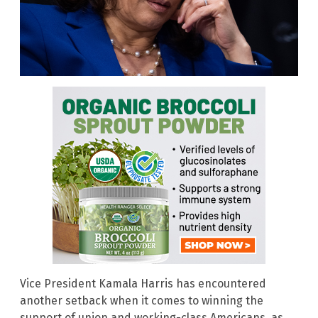
Vice President Kamala Harris has encountered
another setback when it comes to winning the
support of union and working-class Americans, as