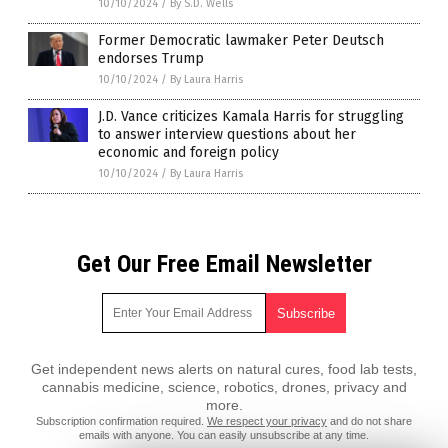
10/10/2024
/
By S.D. Wells
Former Democratic lawmaker Peter Deutsch
endorses Trump
10/10/2024
/
By Laura Harris
J.D. Vance criticizes Kamala Harris for struggling
to answer interview questions about her
economic and foreign policy
10/10/2024
/
By Laura Harris
Get Our Free Email Newsletter
Get independent news alerts on natural cures, food lab tests,
cannabis medicine, science, robotics, drones, privacy and
more.
Subscription confirmation required.
We respect your privacy
and do not share
emails with anyone. You can easily unsubscribe at any time.