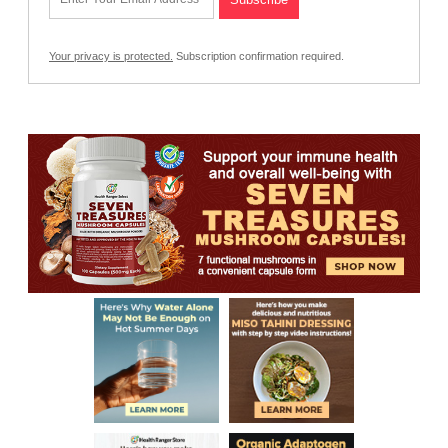
Your privacy is protected.
Subscription confirmation required.