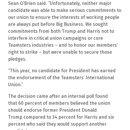
Sean O’Brien said. “Unfortunately, neither major
candidate was able to make serious commitments to
our union to ensure the interests of working people
are always put before Big Business. We sought
commitments from both Trump and Harris not to
interfere in critical union campaigns or core
Teamsters industries – and to honor our members’
right to strike – but were unable to secure those
pledges.
“This year, no candidate for President has earned
the endorsement of the Teamsters’ International
Union.”
The decision came after an internal poll found
that 60 percent of members believed the union
should endorse former President Donald
Trump compared to 34 percent for Harris and six
percent who said they would support another