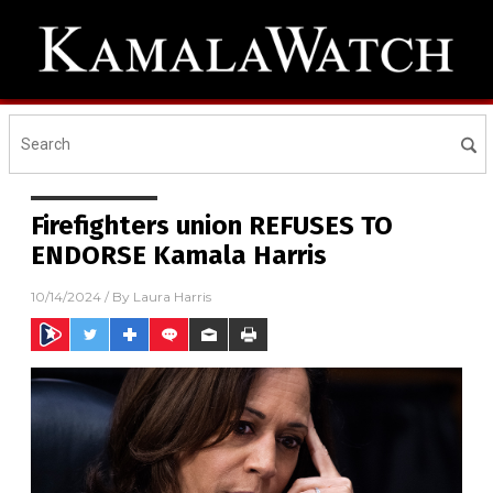
Firefighters union REFUSES TO
ENDORSE Kamala Harris
10/14/2024
/ By
Laura Harris