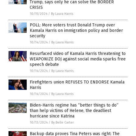
Trump, says only he can solve the BORDER
CRISIS
10/15/2024
/
By Laura Harris
POLL: More voters trust Donald Trump over
Kamala Harris on immigration policy and border
security
10/14/2024
/
By Laura Harris
Resurfaced video of Kamala Harris threatening to
WEAPONIZE DOJ against social media sparks free
speech debate
10/14/2024
/
By Laura Harris
Firefighters union REFUSES TO ENDORSE Kamala
Harris
10/14/2024
/
By Laura Harris
Biden-Harris regime has “better things to do”
than help victims of Helene, the deadliest
hurricane since Katrina
10/13/2024
/
By Belle Carter
Backup data proves Tina Peters was right: The