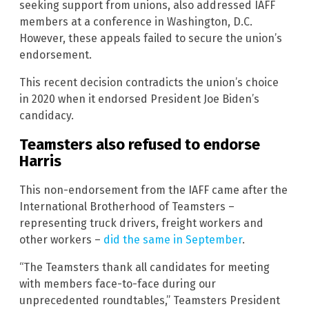
seeking support from unions, also addressed IAFF
members at a conference in Washington, D.C.
However, these appeals failed to secure the union’s
endorsement.
This recent decision contradicts the union’s choice
in 2020 when it endorsed President Joe Biden’s
candidacy.
Teamsters also refused to endorse
Harris
This non-endorsement from the IAFF came after the
International Brotherhood of Teamsters –
representing truck drivers, freight workers and
other workers –
did the same in September
.
“The Teamsters thank all candidates for meeting
with members face-to-face during our
unprecedented roundtables,” Teamsters President