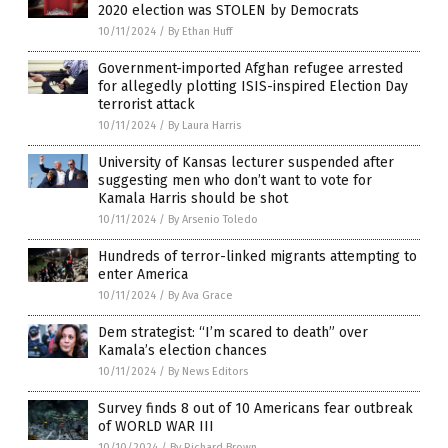
2020 election was STOLEN by Democrats
10/11/2024
/
By Ethan Huff
Government-imported Afghan refugee arrested
for allegedly plotting ISIS-inspired Election Day
terrorist attack
10/11/2024
/
By Laura Harris
University of Kansas lecturer suspended after
suggesting men who don’t want to vote for
Kamala Harris should be shot
10/11/2024
/
By Arsenio Toledo
Hundreds of terror-linked migrants attempting to
enter America
10/11/2024
/
By Ava Grace
Dem strategist: “I’m scared to death” over
Kamala’s election chances
10/11/2024
/
By News Editors
Survey finds 8 out of 10 Americans fear outbreak
of WORLD WAR III
10/10/2024
/
By Richard Brown