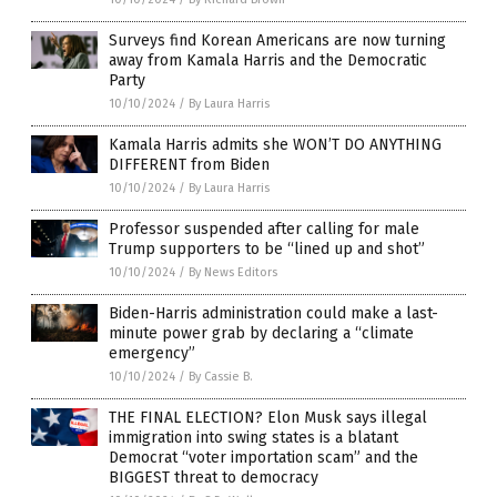
Surveys find Korean Americans are now turning
away from Kamala Harris and the Democratic
Party
10/10/2024
/
By Laura Harris
Kamala Harris admits she WON’T DO ANYTHING
DIFFERENT from Biden
10/10/2024
/
By Laura Harris
Professor suspended after calling for male
Trump supporters to be “lined up and shot”
10/10/2024
/
By News Editors
Biden-Harris administration could make a last-
minute power grab by declaring a “climate
emergency”
10/10/2024
/
By Cassie B.
THE FINAL ELECTION? Elon Musk says illegal
immigration into swing states is a blatant
Democrat “voter importation scam” and the
BIGGEST threat to democracy