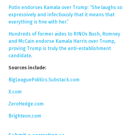
Putin endorses Kamala over Trump: “She laughs so
expressively and infectiously that it means that
everything is fine with her.”
Hundreds of former aides to RINOs Bush, Romney
and McCain endorse Kamala Harris over Trump,
proving Trump is truly the anti-establishment
candidate
.
Sources include:
BigLeaguePolitics.Substack.com
X.com
ZeroHedge.com
Brighteon.com