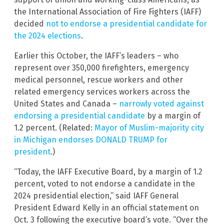
the International Association of Fire Fighters (IAFF)
decided
not to endorse a presidential candidate for
the 2024 elections
.
Earlier this October, the IAFF’s leaders – who
represent over 350,000 firefighters, emergency
medical personnel, rescue workers and other
related emergency services workers across the
United States and Canada –
narrowly voted against
endorsing a presidential candidate
by a margin of
1.2 percent. (Related:
Mayor of Muslim-majority city
in Michigan endorses DONALD TRUMP for
president
.)
“Today, the IAFF Executive Board, by a margin of 1.2
percent, voted to not endorse a candidate in the
2024 presidential election,” said IAFF General
President Edward Kelly in an official statement on
Oct. 3 following the executive board’s vote. “Over the