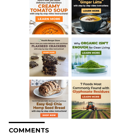
COMMENTS