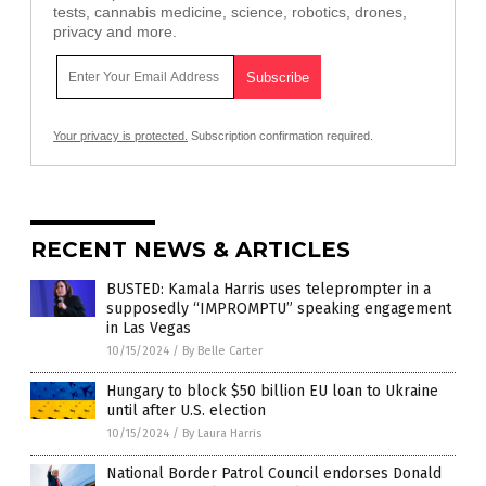
tests, cannabis medicine, science, robotics, drones,
privacy and more.
Your privacy is protected.
Subscription confirmation required.
RECENT NEWS & ARTICLES
BUSTED: Kamala Harris uses teleprompter in a
supposedly “IMPROMPTU” speaking engagement
in Las Vegas
10/15/2024
/
By Belle Carter
Hungary to block $50 billion EU loan to Ukraine
until after U.S. election
10/15/2024
/
By Laura Harris
National Border Patrol Council endorses Donald