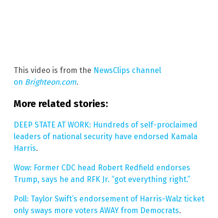
This video is from the
NewsClips channel
on
Brighteon.com
.
More related stories:
DEEP STATE AT WORK: Hundreds of self-proclaimed
leaders of national security have endorsed Kamala
Harris
.
Wow: Former CDC head Robert Redfield endorses
Trump, says he and RFK Jr. “got everything right.”
Poll: Taylor Swift’s endorsement of Harris-Walz ticket
only sways more voters AWAY from Democrats
.