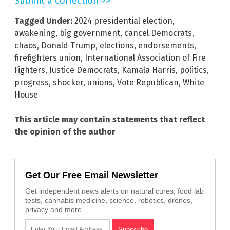
Submit a correction >>
Tagged Under:
2024 presidential election
,
awakening
,
big government
,
cancel Democrats
,
chaos
,
Donald Trump
,
elections
,
endorsements
,
firefighters union
,
International Association of Fire
Fighters
,
Justice Democrats
,
Kamala Harris
,
politics
,
progress
,
shocker
,
unions
,
Vote Republican
,
White
House
This article may contain statements that reflect
the opinion of the author
Get Our Free Email Newsletter
Get independent news alerts on natural cures, food lab
tests, cannabis medicine, science, robotics, drones,
privacy and more.