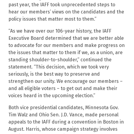
past year, the IAFF took unprecedented steps to
hear our members’ views on the candidates and the
policy issues that matter most to them.”
“As we have over our 106-year history, the IAFF
Executive Board determined that we are better able
to advocate for our members and make progress on
the issues that matter to them if we, as a union, are
standing shoulder-to-shoulder,” continued the
statement. “This decision, which we took very
seriously, is the best way to preserve and
strengthen our unity. We encourage our members –
and all eligible voters – to get out and make their
voices heard in the upcoming election.”
Both vice presidential candidates, Minnesota Gov.
Tim Walz and Ohio Sen. J.D. Vance, made personal
appeals to the IAFF during a convention in Boston in
August. Harris, whose campaign strategy involves