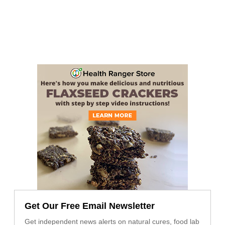
Get Our Free Email Newsletter
Get independent news alerts on natural cures, food lab