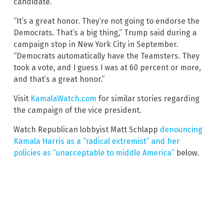
candidate.
“It’s a great honor. They’re not going to endorse the
Democrats. That’s a big thing,” Trump said during a
campaign stop in New York City in September.
“Democrats automatically have the Teamsters. They
took a vote, and I guess I was at 60 percent or more,
and that’s a great honor.”
Visit
KamalaWatch.com
for similar stories regarding
the campaign of the vice president.
Watch Republican lobbyist Matt Schlapp
denouncing
Kamala Harris as a “radical extremist” and her
policies as “unacceptable to middle America”
below.