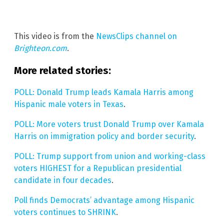
This video is from the
NewsClips channel on
Brighteon.com
.
More related stories:
POLL: Donald Trump leads Kamala Harris among
Hispanic male voters in Texas
.
POLL: More voters trust Donald Trump over Kamala
Harris on immigration policy and border security
.
POLL: Trump support from union and working-class
voters HIGHEST for a Republican presidential
candidate in four decades
.
Poll finds Democrats’ advantage among Hispanic
voters continues to SHRINK
.