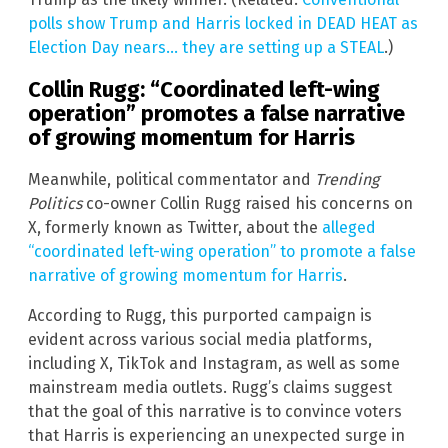
polls show Trump and Harris locked in DEAD HEAT as
Election Day nears… they are setting up a STEAL
.)
Collin Rugg: “Coordinated left-wing
operation” promotes a false narrative
of growing momentum for Harris
Meanwhile, political commentator and
Trending
Politics
co-owner Collin Rugg raised his concerns on
X, formerly known as Twitter, about the
alleged
“coordinated left-wing operation” to promote a false
narrative of growing momentum for Harris
.
According to Rugg, this purported campaign is
evident across various social media platforms,
including X, TikTok and Instagram, as well as some
mainstream media outlets. Rugg’s claims suggest
that the goal of this narrative is to convince voters
that Harris is experiencing an unexpected surge in