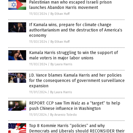
Palestinian man who escaped Israeli prison
launches Abandon Harris movement
11/03/2024
/
By Ethan Huff
If Kamala wins, prepare for climate change
authoritarianism and the destruction of America’s
economy
11/03/2024
/
By Ethan Huff
Kamala Harris struggling to win the support of
male voters in major labor unions
11/03/2024
/
By Laura Harris
J.D. Vance blames Kamala Harris and her policies
for the consequences of government surveillance
expansion
11/01/2024
/
By Laura Harris
REPORT: CCP saw Tim Walz as a “target” to help
push Chinese influence in Washington
11/01/2024
/
By Arsenio Toledo
Top 8 Kommie Harris “policies” and why
Democrats and Liberals should RECONSIDER their