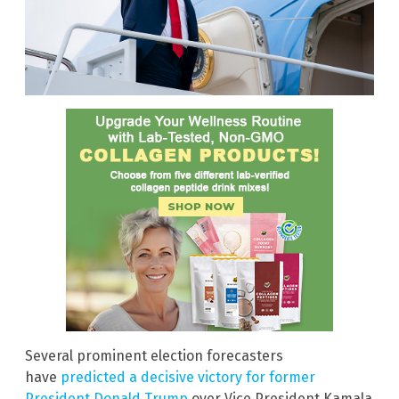
Several prominent election forecasters
have
predicted a decisive victory for former
President Donald Trump
over Vice President Kamala