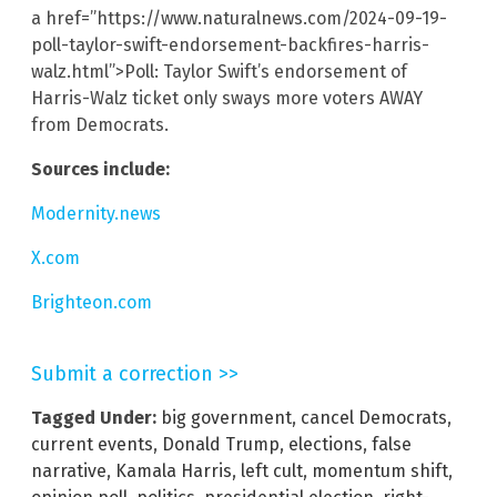
a href=”https://www.naturalnews.com/2024-09-19-
poll-taylor-swift-endorsement-backfires-harris-
walz.html”>Poll: Taylor Swift’s endorsement of
Harris-Walz ticket only sways more voters AWAY
from Democrats.
Sources include:
Modernity.news
X.com
Brighteon.com
Submit a correction >>
Tagged Under:
big government
,
cancel Democrats
,
current events
,
Donald Trump
,
elections
,
false
narrative
,
Kamala Harris
,
left cult
,
momentum shift
,