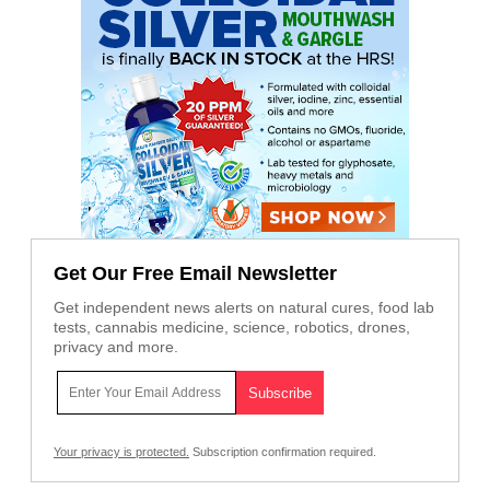
Get Our Free Email Newsletter
Get independent news alerts on natural cures, food lab
tests, cannabis medicine, science, robotics, drones,
privacy and more.
Your privacy is protected.
Subscription confirmation required.