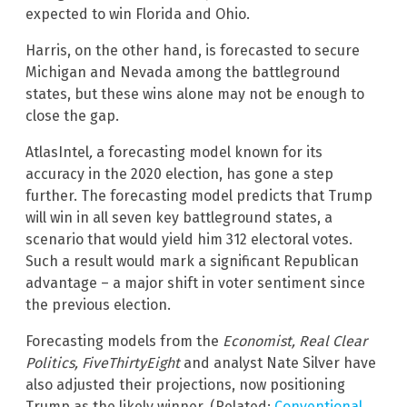
expected to win Florida and Ohio.
Harris, on the other hand, is forecasted to secure
Michigan and Nevada among the battleground
states, but these wins alone may not be enough to
close the gap.
AtlasIntel
,
a forecasting model known for its
accuracy in the 2020 election, has gone a step
further. The forecasting model predicts that Trump
will win in all seven key battleground states, a
scenario that would yield him 312 electoral votes.
Such a result would mark a significant Republican
advantage – a major shift in voter sentiment since
the previous election.
Forecasting models from the
Economist, Real Clear
Politics, FiveThirtyEight
and analyst Nate Silver have
also adjusted their projections, now positioning
Trump as the likely winner. (Related:
Conventional