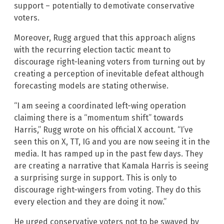
support – potentially to demotivate conservative
voters.
Moreover, Rugg argued that this approach aligns
with the recurring election tactic meant to
discourage right-leaning voters from turning out by
creating a perception of inevitable defeat although
forecasting models are stating otherwise.
“I am seeing a coordinated left-wing operation
claiming there is a “momentum shift” towards
Harris,” Rugg wrote on his official X account. “I’ve
seen this on X, TT, IG and you are now seeing it in the
media. It has ramped up in the past few days. They
are creating a narrative that Kamala Harris is seeing
a surprising surge in support. This is only to
discourage right-wingers from voting. They do this
every election and they are doing it now.”
He urged conservative voters not to be swayed by