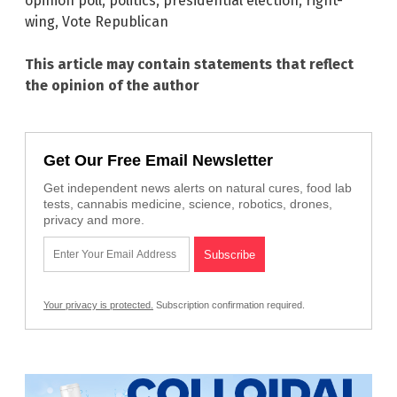
opinion poll
,
politics
,
presidential election
,
right-
wing
,
Vote Republican
This article may contain statements that reflect
the opinion of the author
Get Our Free Email Newsletter
Get independent news alerts on natural cures, food lab
tests, cannabis medicine, science, robotics, drones,
privacy and more.
Your privacy is protected.
Subscription confirmation required.