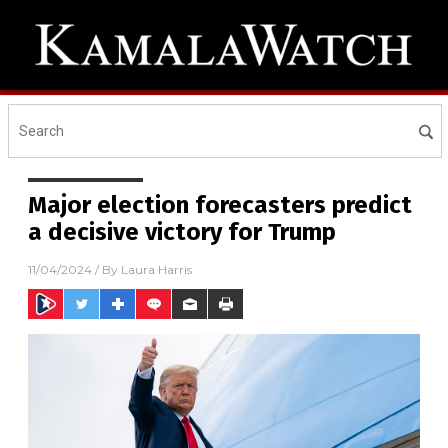
Major election forecasters predict
a decisive victory for Trump
11/04/2024
/ By
Laura Harris