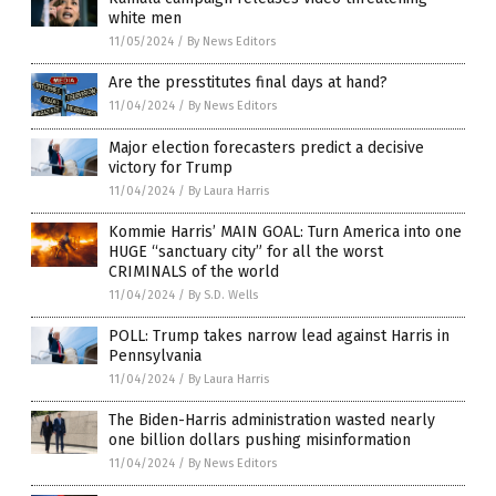
white men
11/05/2024
/
By News Editors
Are the presstitutes final days at hand?
11/04/2024
/
By News Editors
Major election forecasters predict a decisive
victory for Trump
11/04/2024
/
By Laura Harris
Kommie Harris’ MAIN GOAL: Turn America into one
HUGE “sanctuary city” for all the worst
CRIMINALS of the world
11/04/2024
/
By S.D. Wells
POLL: Trump takes narrow lead against Harris in
Pennsylvania
11/04/2024
/
By Laura Harris
The Biden-Harris administration wasted nearly
one billion dollars pushing misinformation
11/04/2024
/
By News Editors