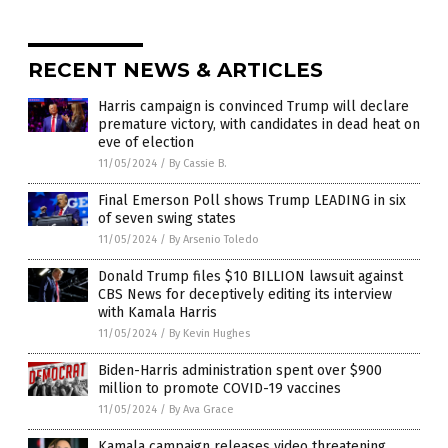
RECENT NEWS & ARTICLES
Harris campaign is convinced Trump will declare
premature victory, with candidates in dead heat on
eve of election
11/05/2024
/
By Cassie B.
Final Emerson Poll shows Trump LEADING in six
of seven swing states
11/05/2024
/
By Arsenio Toledo
Donald Trump files $10 BILLION lawsuit against
CBS News for deceptively editing its interview
with Kamala Harris
11/05/2024
/
By Kevin Hughes
Biden-Harris administration spent over $900
million to promote COVID-19 vaccines
11/05/2024
/
By Ava Grace
Kamala campaign releases video threatening