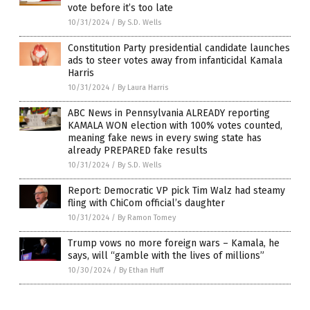
vote before it’s too late
10/31/2024
/
By S.D. Wells
Constitution Party presidential candidate launches
ads to steer votes away from infanticidal Kamala
Harris
10/31/2024
/
By Laura Harris
ABC News in Pennsylvania ALREADY reporting
KAMALA WON election with 100% votes counted,
meaning fake news in every swing state has
already PREPARED fake results
10/31/2024
/
By S.D. Wells
Report: Democratic VP pick Tim Walz had steamy
fling with ChiCom official’s daughter
10/31/2024
/
By Ramon Tomey
Trump vows no more foreign wars – Kamala, he
says, will “gamble with the lives of millions”
10/30/2024
/
By Ethan Huff