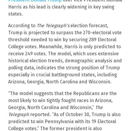
Harris as his lead is clearly widening in key swing
states.
According to
The Telegraph’s
election forecast,
Trump is projected to surpass the 270-electoral vote
threshold needed to win by securing 289 Electoral
College votes. Meanwhile, Harris is only predicted to
receive 249 votes. The model, which uses extensive
historical election trends, demographic analysis and
polling data, indicates the strong position of Trump
especially in crucial battleground states, including
Arizona, Georgia, North Carolina and Wisconsin.
“The model suggests that the Republicans are the
most likely to win tightly fought races in Arizona,
Georgia, North Carolina and Wisconsin,”
The
Telegraph
reported. “As of October 30, Trump is also
predicted to win Pennsylvania with its 19 Electoral
College votes.” The former president is also