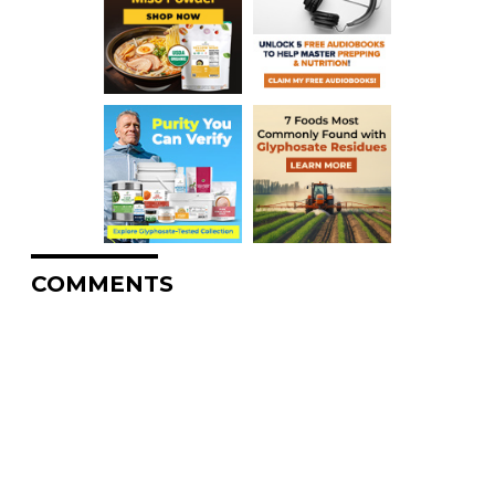
COMMENTS