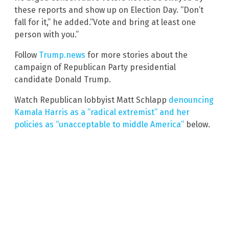
these reports and show up on Election Day. “Don’t
fall for it,” he added.”Vote and bring at least one
person with you.”
Follow
Trump.news
for more stories about the
campaign of Republican Party presidential
candidate Donald Trump.
Watch Republican lobbyist Matt Schlapp
denouncing
Kamala Harris as a “radical extremist” and her
policies as “unacceptable to middle America”
below.